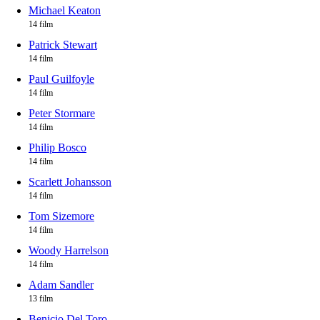
Michael Keaton
14 film
Patrick Stewart
14 film
Paul Guilfoyle
14 film
Peter Stormare
14 film
Philip Bosco
14 film
Scarlett Johansson
14 film
Tom Sizemore
14 film
Woody Harrelson
14 film
Adam Sandler
13 film
Benicio Del Toro