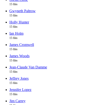
15 film
Gwyneth Paltrow
15 film
Holly Hunter
15 film
Ian Holm
15 film
James Cromwell
15 film
James Woods
15 film
Jean-Claude Van Damme
15 film
Jeffrey Jones
15 film
Jennifer Lopez
15 film
Jim Carrey