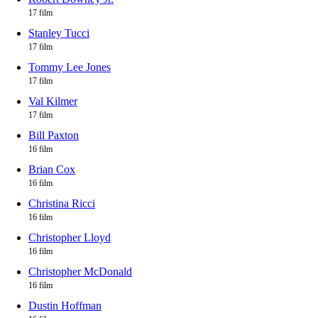
17 film
Stanley Tucci
17 film
Tommy Lee Jones
17 film
Val Kilmer
17 film
Bill Paxton
16 film
Brian Cox
16 film
Christina Ricci
16 film
Christopher Lloyd
16 film
Christopher McDonald
16 film
Dustin Hoffman