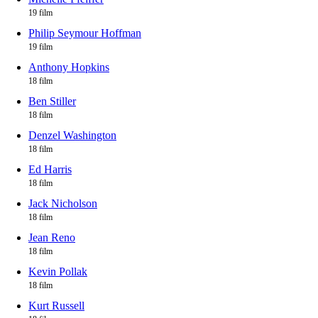
19 film
Philip Seymour Hoffman
19 film
Anthony Hopkins
18 film
Ben Stiller
18 film
Denzel Washington
18 film
Ed Harris
18 film
Jack Nicholson
18 film
Jean Reno
18 film
Kevin Pollak
18 film
Kurt Russell