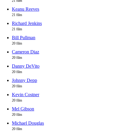
21 film
Keanu Reeves
21 film
Richard Jenkins
21 film
Bill Pullman
20 film
Cameron Diaz
20 film
Danny DeVito
20 film
Johnny Depp
20 film
Kevin Costner
20 film
Mel Gibson
20 film
Michael Douglas
20 film