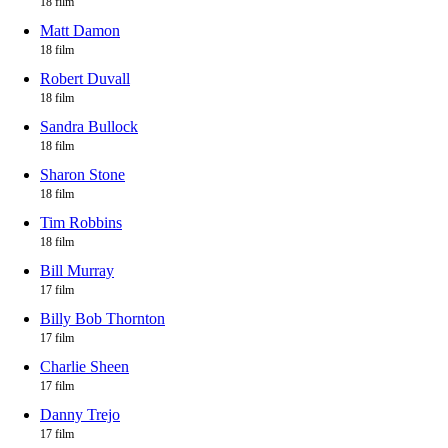
18 film
Matt Damon
18 film
Robert Duvall
18 film
Sandra Bullock
18 film
Sharon Stone
18 film
Tim Robbins
18 film
Bill Murray
17 film
Billy Bob Thornton
17 film
Charlie Sheen
17 film
Danny Trejo
17 film