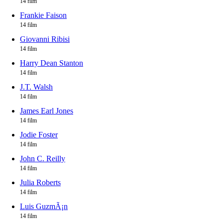
14 film
Frankie Faison
14 film
Giovanni Ribisi
14 film
Harry Dean Stanton
14 film
J.T. Walsh
14 film
James Earl Jones
14 film
Jodie Foster
14 film
John C. Reilly
14 film
Julia Roberts
14 film
Luis GuzmÃ¡n
14 film