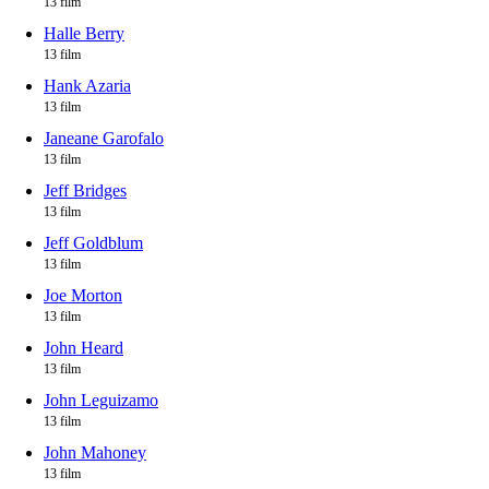
13 film
Halle Berry
13 film
Hank Azaria
13 film
Janeane Garofalo
13 film
Jeff Bridges
13 film
Jeff Goldblum
13 film
Joe Morton
13 film
John Heard
13 film
John Leguizamo
13 film
John Mahoney
13 film