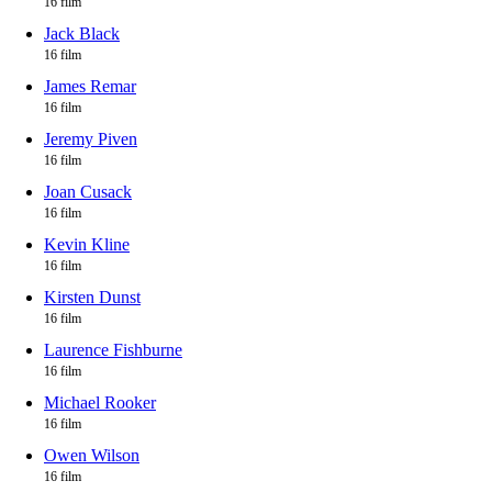
16 film
Jack Black
16 film
James Remar
16 film
Jeremy Piven
16 film
Joan Cusack
16 film
Kevin Kline
16 film
Kirsten Dunst
16 film
Laurence Fishburne
16 film
Michael Rooker
16 film
Owen Wilson
16 film