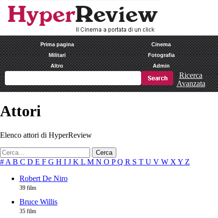
Prima pagina
Cinema
Militari
Fotografia
Altro
Admin
Ricerca
Avanzata
Attori
Elenco attori di HyperReview
Cerca
#
A
B
C
D
E
F
G
H
I
J
K
L
M
N
O
P
Q
R
S
T
U
V
W
X
Y
Z
Robert De Niro
39 film
Bruce Willis
35 film