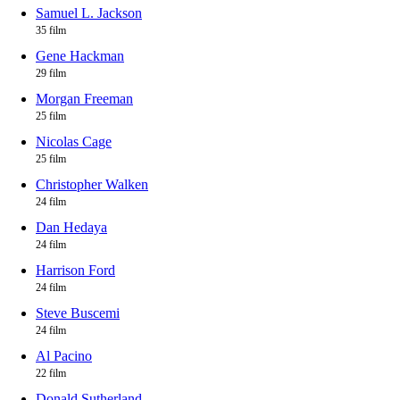
Samuel L. Jackson
35 film
Gene Hackman
29 film
Morgan Freeman
25 film
Nicolas Cage
25 film
Christopher Walken
24 film
Dan Hedaya
24 film
Harrison Ford
24 film
Steve Buscemi
24 film
Al Pacino
22 film
Donald Sutherland