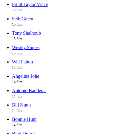
Pruitt Taylor Vince
15 film
Seth Green
15 film
Tony Shalhoub
15 film
Wesley Snipes
15 film
Will Patton
15 film
Angelina Jolie
14 film
Antonio Banderas
14 film
Bill Nunn
14 film
Bonnie Hunt
14 film
Brad Dourif