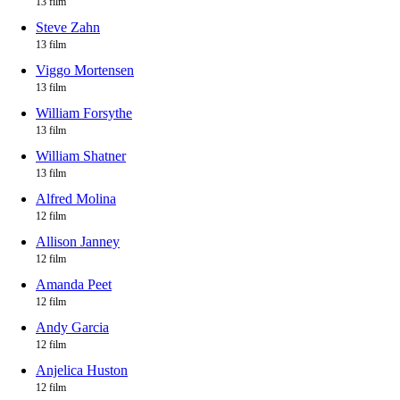
13 film
Steve Zahn
13 film
Viggo Mortensen
13 film
William Forsythe
13 film
William Shatner
13 film
Alfred Molina
12 film
Allison Janney
12 film
Amanda Peet
12 film
Andy Garcia
12 film
Anjelica Huston
12 film