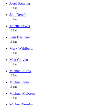
Josef Sommer
13 film
Judi Dench
13 film
Juliette Lewis
13 film
Kim Basinger
13 film
Mark Wahlberg
13 film
Matt Craven
13 film
Michael J. Fox
13 film
Michael Jeter
13 film
Michael McKean
13 film
Mickey Rourke