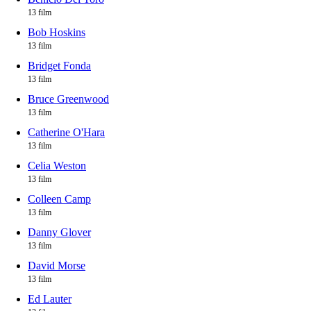
13 film
Bob Hoskins
13 film
Bridget Fonda
13 film
Bruce Greenwood
13 film
Catherine O'Hara
13 film
Celia Weston
13 film
Colleen Camp
13 film
Danny Glover
13 film
David Morse
13 film
Ed Lauter