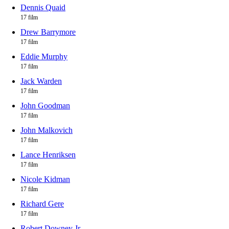
Dennis Quaid
17 film
Drew Barrymore
17 film
Eddie Murphy
17 film
Jack Warden
17 film
John Goodman
17 film
John Malkovich
17 film
Lance Henriksen
17 film
Nicole Kidman
17 film
Richard Gere
17 film
Robert Downey Jr.