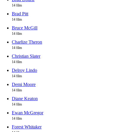
14 film
Brad Pitt
14 film
Bruce McGill
14 film
Charlize Theron
14 film
Christian Slater
14 film
Delroy Lindo
14 film
Demi Moore
14 film
Diane Keaton
14 film
Ewan McGregor
14 film
Forest Whitaker