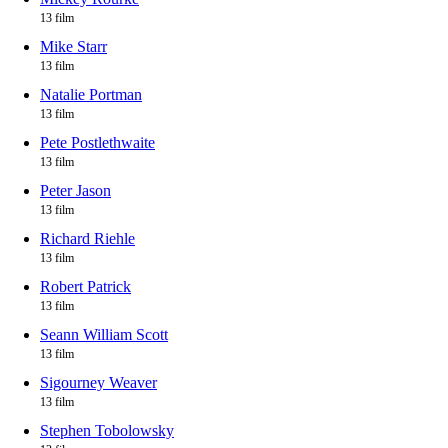
13 film
Mike Starr
13 film
Natalie Portman
13 film
Pete Postlethwaite
13 film
Peter Jason
13 film
Richard Riehle
13 film
Robert Patrick
13 film
Seann William Scott
13 film
Sigourney Weaver
13 film
Stephen Tobolowsky