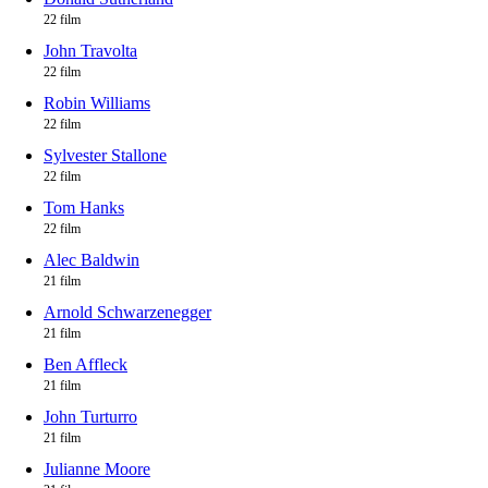
22 film
John Travolta
22 film
Robin Williams
22 film
Sylvester Stallone
22 film
Tom Hanks
22 film
Alec Baldwin
21 film
Arnold Schwarzenegger
21 film
Ben Affleck
21 film
John Turturro
21 film
Julianne Moore