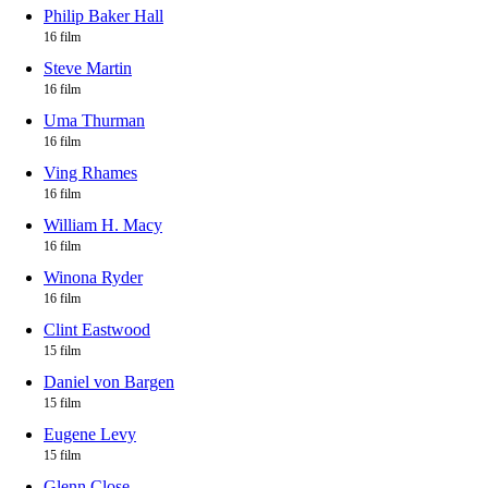
Philip Baker Hall
16 film
Steve Martin
16 film
Uma Thurman
16 film
Ving Rhames
16 film
William H. Macy
16 film
Winona Ryder
16 film
Clint Eastwood
15 film
Daniel von Bargen
15 film
Eugene Levy
15 film
Glenn Close