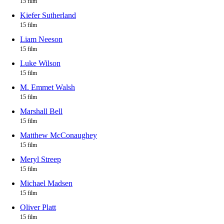
15 film
Kiefer Sutherland
15 film
Liam Neeson
15 film
Luke Wilson
15 film
M. Emmet Walsh
15 film
Marshall Bell
15 film
Matthew McConaughey
15 film
Meryl Streep
15 film
Michael Madsen
15 film
Oliver Platt
15 film