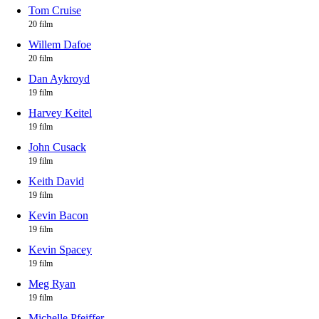
Tom Cruise
20 film
Willem Dafoe
20 film
Dan Aykroyd
19 film
Harvey Keitel
19 film
John Cusack
19 film
Keith David
19 film
Kevin Bacon
19 film
Kevin Spacey
19 film
Meg Ryan
19 film
Michelle Pfeiffer