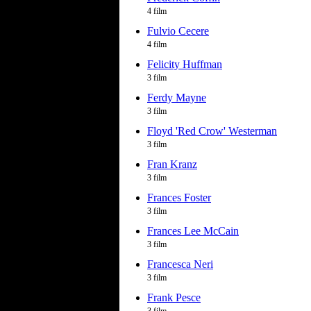
4 film
Fulvio Cecere
4 film
Felicity Huffman
3 film
Ferdy Mayne
3 film
Floyd 'Red Crow' Westerman
3 film
Fran Kranz
3 film
Frances Foster
3 film
Frances Lee McCain
3 film
Francesca Neri
3 film
Frank Pesce