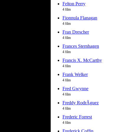
Felton Perry
4 film
Fionnula Flanagan
4 film
Fran Drescher
4 film
Frances Sternhagen
4 film
Francis X. McCarthy
4 film
Frank Welker
4 film
Fred Gwynne
4 film
Freddy RodrÃ­guez
4 film
Frederic Forrest
4 film
Frederick Coffin