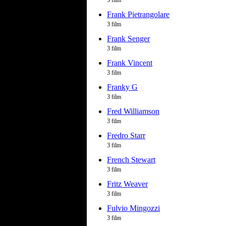
3 film
Frank Pietrangolare
3 film
Frank Senger
3 film
Frank Vincent
3 film
Franky G
3 film
Fred Williamson
3 film
Fredro Starr
3 film
French Stewart
3 film
Fritz Weaver
3 film
Fulvio Mingozzi
3 film