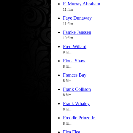
F. Murray Abraham
11 film
Faye Dunaway
11 film
Famke Janssen
10 film
Fred Willard
9 film
Fiona Shaw
8 film
Frances Bay
8 film
Frank Collison
8 film
Frank Whaley
8 film
Freddie Prinze Jr.
8 film
Flea Flea