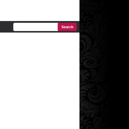
Ricerca
Avanzata