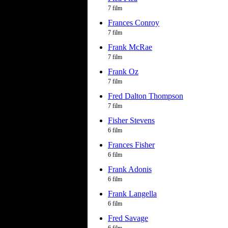
7 film
Frances Conroy
7 film
Frank McRae
7 film
Frank Oz
7 film
Fred Dalton Thompson
7 film
Fisher Stevens
6 film
Frances Fisher
6 film
Frank Adonis
6 film
Frank Langella
6 film
Fred Savage