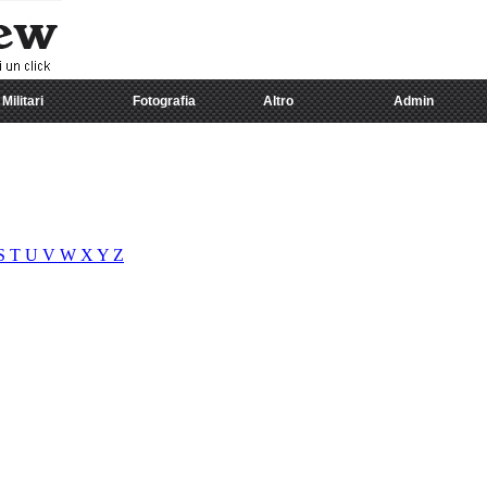
Militari
Fotografia
Altro
Admin
S
T
U
V
W
X
Y
Z