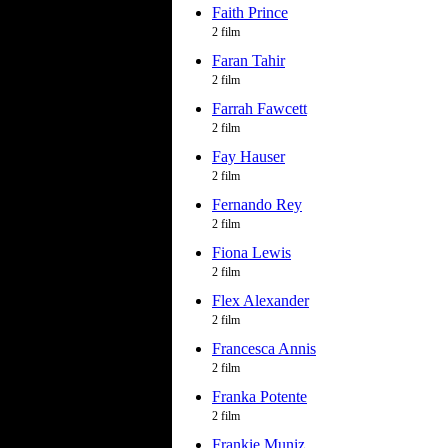
Faith Prince
2 film
Faran Tahir
2 film
Farrah Fawcett
2 film
Fay Hauser
2 film
Fernando Rey
2 film
Fiona Lewis
2 film
Flex Alexander
2 film
Francesca Annis
2 film
Franka Potente
2 film
Frankie Muniz