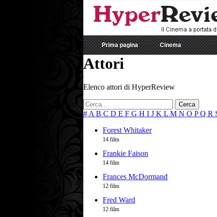
Prima pagina
Cinema
Attori
Elenco attori di HyperReview
Cerca
#
A
B
C
D
E
F
G
H
I
J
K
L
M
N
O
P
Q
R
Forest Whitaker
14 film
Frankie Faison
14 film
Frances McDormand
12 film
Fred Ward
12 film