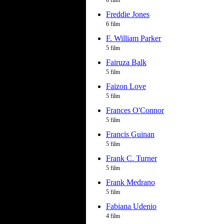
6 film
Freddie Jones
6 film
F. William Parker
5 film
Fairuza Balk
5 film
Faizon Love
5 film
Frances O'Connor
5 film
Francis Guinan
5 film
Frank C. Turner
5 film
Frank Medrano
5 film
Fabiana Udenio
4 film