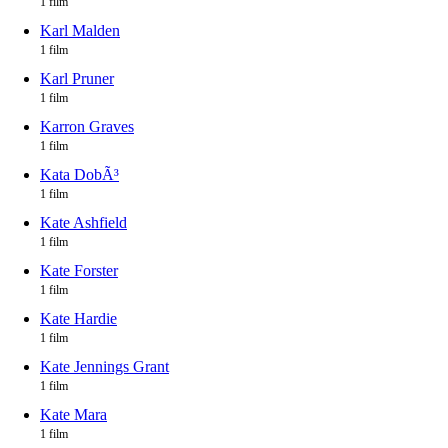
1 film
Karl Malden
1 film
Karl Pruner
1 film
Karron Graves
1 film
Kata DobÃ³
1 film
Kate Ashfield
1 film
Kate Forster
1 film
Kate Hardie
1 film
Kate Jennings Grant
1 film
Kate Mara
1 film