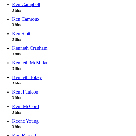
Ken Campbell
3 film
Ken Camroux
3 film
Ken Stott
3 film
Kenneth Cranham
3 film
Kenneth McMillan
3 film
Kenneth Tobey
3 film
Kent Faulcon
3 film
Kent McCord
3 film
Keone Young
3 film
Keri Russell