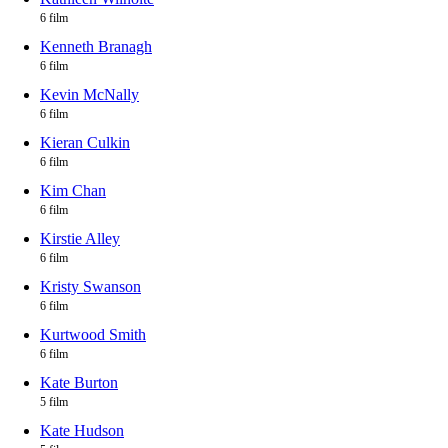
6 film
Kenneth Branagh
6 film
Kevin McNally
6 film
Kieran Culkin
6 film
Kim Chan
6 film
Kirstie Alley
6 film
Kristy Swanson
6 film
Kurtwood Smith
6 film
Kate Burton
5 film
Kate Hudson