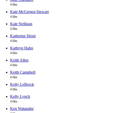
4 film
Kate McGregor-Stewart
4 film
Kate Nelligan
4 film
Katherine Heigl
4 film
Kathryn Hahn
4 film
Keith Allen
4 film
Keith Campbell
4 film
Kelly LeBrock
4 film
Kelly Lynch
4 film
Ken Watanabe