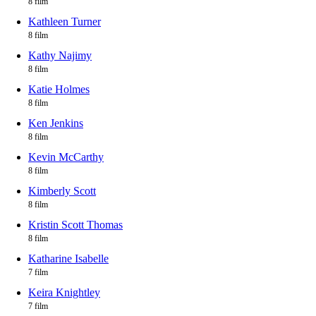
8 film
Kathleen Turner
8 film
Kathy Najimy
8 film
Katie Holmes
8 film
Ken Jenkins
8 film
Kevin McCarthy
8 film
Kimberly Scott
8 film
Kristin Scott Thomas
8 film
Katharine Isabelle
7 film
Keira Knightley
7 film