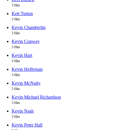
3 film
Kett Turton
3 film
Kevin Chamberlin
3 film
Kevin Conway
3 film
Kevin Hart
3 film
Kevin Heffernan
3 film
Kevin McNulty
3 film
Kevin Michael Richardson
3 film
Kevin Nash
3 film
Kevin Peter Hall