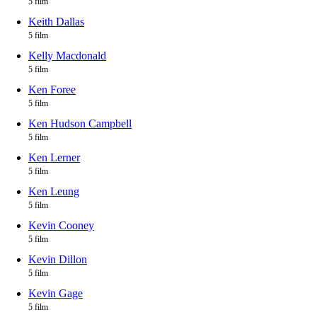
5 film
Keith Dallas
5 film
Kelly Macdonald
5 film
Ken Foree
5 film
Ken Hudson Campbell
5 film
Ken Lerner
5 film
Ken Leung
5 film
Kevin Cooney
5 film
Kevin Dillon
5 film
Kevin Gage
5 film