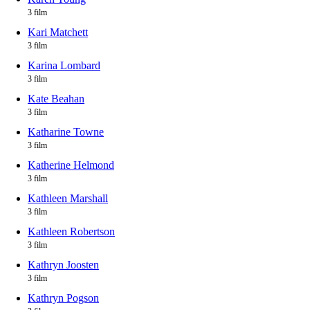
3 film
Kari Matchett
3 film
Karina Lombard
3 film
Kate Beahan
3 film
Katharine Towne
3 film
Katherine Helmond
3 film
Kathleen Marshall
3 film
Kathleen Robertson
3 film
Kathryn Joosten
3 film
Kathryn Pogson