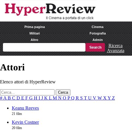
Prima pagina
Cinema
Militari
Fotografia
Altro
Admin
Ricerca
Avanzata
Attori
Elenco attori di HyperReview
Cerca
#
A
B
C
D
E
F
G
H
I
J
K
L
M
N
O
P
Q
R
S
T
U
V
W
X
Y
Z
Keanu Reeves
21 film
Kevin Costner
20 film