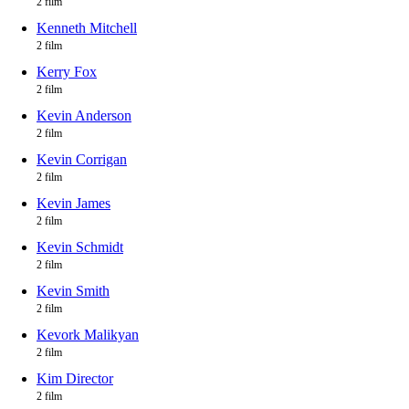
2 film
Kenneth Mitchell
2 film
Kerry Fox
2 film
Kevin Anderson
2 film
Kevin Corrigan
2 film
Kevin James
2 film
Kevin Schmidt
2 film
Kevin Smith
2 film
Kevork Malikyan
2 film
Kim Director
2 film