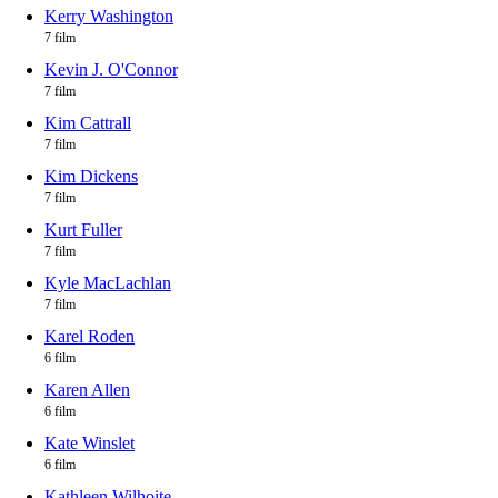
Kerry Washington
7 film
Kevin J. O'Connor
7 film
Kim Cattrall
7 film
Kim Dickens
7 film
Kurt Fuller
7 film
Kyle MacLachlan
7 film
Karel Roden
6 film
Karen Allen
6 film
Kate Winslet
6 film
Kathleen Wilhoite