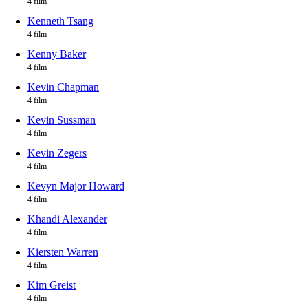
4 film
Kenneth Tsang
4 film
Kenny Baker
4 film
Kevin Chapman
4 film
Kevin Sussman
4 film
Kevin Zegers
4 film
Kevyn Major Howard
4 film
Khandi Alexander
4 film
Kiersten Warren
4 film
Kim Greist
4 film