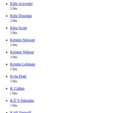
Kirk Acevedo
2 film
Kirk Douglas
2 film
Klea Scott
2 film
Kristen Stewart
2 film
Kristen Wilson
2 film
Kristin Lehman
2 film
Kyla Pratt
2 film
K Callan
1 film
KÃ´ji Yakusho
1 film
Kaili Vernoff