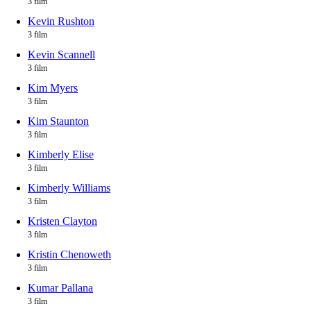
3 film
Kevin Rushton
3 film
Kevin Scannell
3 film
Kim Myers
3 film
Kim Staunton
3 film
Kimberly Elise
3 film
Kimberly Williams
3 film
Kristen Clayton
3 film
Kristin Chenoweth
3 film
Kumar Pallana
3 film