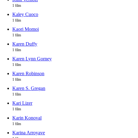
1 film
Kaley Cuoco
1 film
Kaori Momoi
1 film
Karen Duffy
1 film
Karen Lynn Gorney
1 film
Karen Robinson
1 film
Karen S. Gregan
1 film
Kari Lizer
1 film
Karin Konoval
1 film
Karina Arroyave