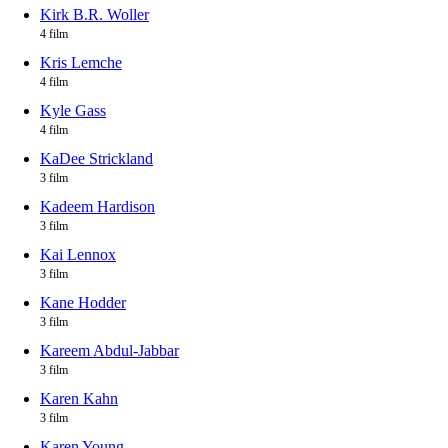
Kirk B.R. Woller
4 film
Kris Lemche
4 film
Kyle Gass
4 film
KaDee Strickland
3 film
Kadeem Hardison
3 film
Kai Lennox
3 film
Kane Hodder
3 film
Kareem Abdul-Jabbar
3 film
Karen Kahn
3 film
Karen Young