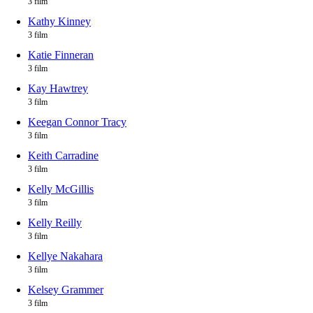
3 film
Kathy Kinney
3 film
Katie Finneran
3 film
Kay Hawtrey
3 film
Keegan Connor Tracy
3 film
Keith Carradine
3 film
Kelly McGillis
3 film
Kelly Reilly
3 film
Kellye Nakahara
3 film
Kelsey Grammer
3 film