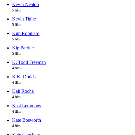
Kevin Nealon
5 film
Kevin Tighe
5 film
Kim Robillard
5 film
Kip Pardue
5 film
K. Todd Freeman
4 film
K.K. Dodds
4 film
Kali Rocha
4 film
Kasi Lemmons
4 film
Kate Bosworth
4 film
Kate Capshaw