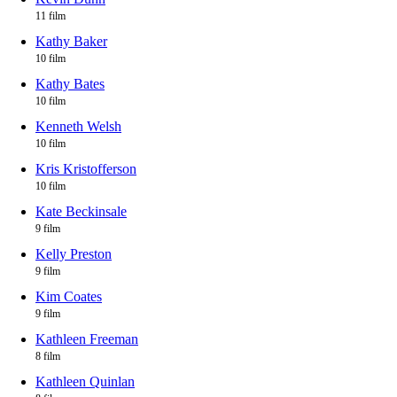
11 film
Kathy Baker
10 film
Kathy Bates
10 film
Kenneth Welsh
10 film
Kris Kristofferson
10 film
Kate Beckinsale
9 film
Kelly Preston
9 film
Kim Coates
9 film
Kathleen Freeman
8 film
Kathleen Quinlan