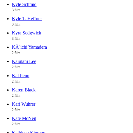
Kyle Schmid
3 film
Kyle T. Heffner
3 film
Kyra Sedgwick
3 film
KÃ´ichi Yamadera
2 film
Kaiulani Lee
2 film
Kal Penn
2 film
Karen Black
2 film
Kari Wuhrer
2 film
Kate McNeil
2 film
Kathleen Kinmont