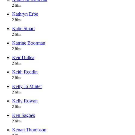
2 film
Kathryn Erbe
2 film
Katie Stuart
2 film
Katrine Boorman
2 film
Keir Dullea
2 film
Keith Reddin
2 film
Kelly Jo Minter
2 film
Kelly Rowan
2 film
Ken Sagoes
2 film
Kenan Thompson