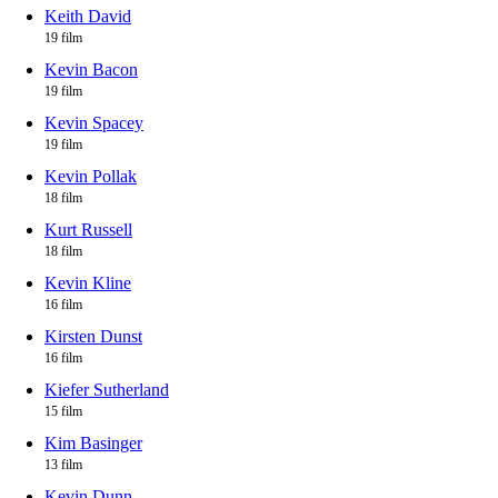
Keith David
19 film
Kevin Bacon
19 film
Kevin Spacey
19 film
Kevin Pollak
18 film
Kurt Russell
18 film
Kevin Kline
16 film
Kirsten Dunst
16 film
Kiefer Sutherland
15 film
Kim Basinger
13 film
Kevin Dunn