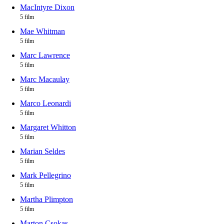
MacIntyre Dixon
5 film
Mae Whitman
5 film
Marc Lawrence
5 film
Marc Macaulay
5 film
Marco Leonardi
5 film
Margaret Whitton
5 film
Marian Seldes
5 film
Mark Pellegrino
5 film
Martha Plimpton
5 film
Marton Csokas