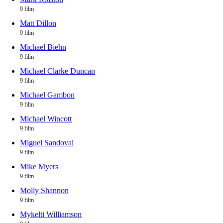
9 film
Matt Dillon
9 film
Michael Biehn
9 film
Michael Clarke Duncan
9 film
Michael Gambon
9 film
Michael Wincott
9 film
Miguel Sandoval
9 film
Mike Myers
9 film
Molly Shannon
9 film
Mykelti Williamson