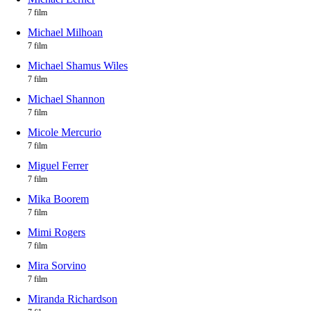
7 film
Michael Milhoan
7 film
Michael Shamus Wiles
7 film
Michael Shannon
7 film
Micole Mercurio
7 film
Miguel Ferrer
7 film
Mika Boorem
7 film
Mimi Rogers
7 film
Mira Sorvino
7 film
Miranda Richardson