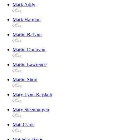
Mark Addy
6 film
Mark Harmon
6 film
Martin Balsam
6 film
Martin Donovan
6 film
Martin Lawrence
6 film
Martin Short
6 film
Mary Lynn Rajskub
6 film
Mary Steenburgen
6 film
Matt Clark
6 film
Matthew Davis