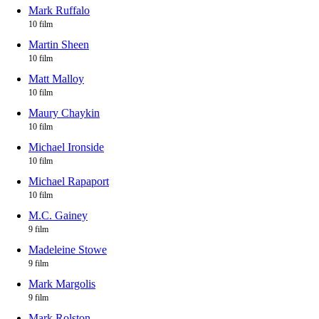
Mark Ruffalo
10 film
Martin Sheen
10 film
Matt Malloy
10 film
Maury Chaykin
10 film
Michael Ironside
10 film
Michael Rapaport
10 film
M.C. Gainey
9 film
Madeleine Stowe
9 film
Mark Margolis
9 film
Mark Rolston