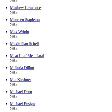
5 film
Matthew Lawrence
5 film
Maureen Stapleton
5 film
Max Wright
5 film
Maximilian Schell
5 film
Meat Loaf Meat Loaf
5 film
Melinda Dillon
5 film
Mia Kirshner
5 film
Michael Dorn
5 film
Michael Ensign
5 film