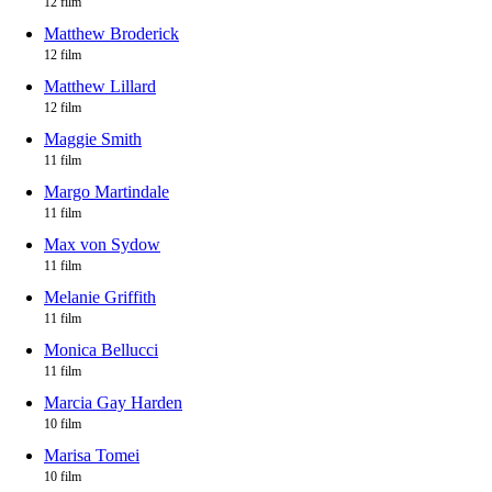
12 film
Matthew Broderick
12 film
Matthew Lillard
12 film
Maggie Smith
11 film
Margo Martindale
11 film
Max von Sydow
11 film
Melanie Griffith
11 film
Monica Bellucci
11 film
Marcia Gay Harden
10 film
Marisa Tomei
10 film