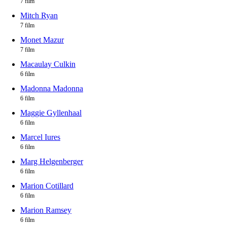
7 film
Mitch Ryan
7 film
Monet Mazur
7 film
Macaulay Culkin
6 film
Madonna Madonna
6 film
Maggie Gyllenhaal
6 film
Marcel Iures
6 film
Marg Helgenberger
6 film
Marion Cotillard
6 film
Marion Ramsey
6 film