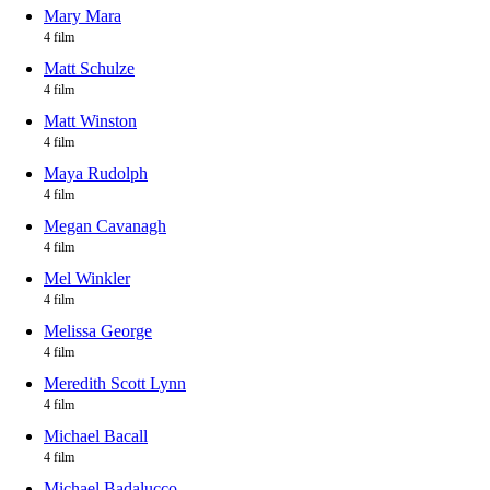
Mary Mara
4 film
Matt Schulze
4 film
Matt Winston
4 film
Maya Rudolph
4 film
Megan Cavanagh
4 film
Mel Winkler
4 film
Melissa George
4 film
Meredith Scott Lynn
4 film
Michael Bacall
4 film
Michael Badalucco