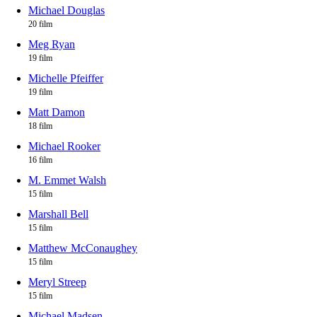
Michael Douglas
20 film
Meg Ryan
19 film
Michelle Pfeiffer
19 film
Matt Damon
18 film
Michael Rooker
16 film
M. Emmet Walsh
15 film
Marshall Bell
15 film
Matthew McConaughey
15 film
Meryl Streep
15 film
Michael Madsen