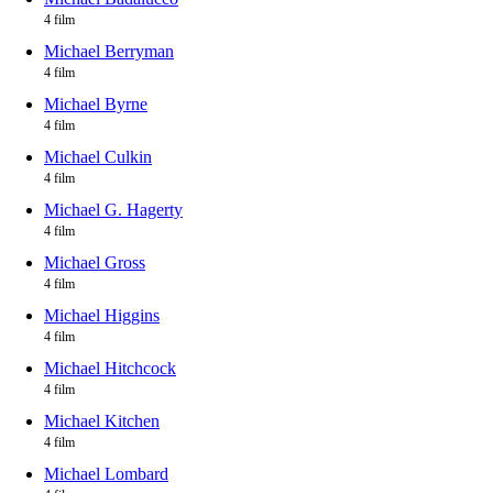
4 film
Michael Berryman
4 film
Michael Byrne
4 film
Michael Culkin
4 film
Michael G. Hagerty
4 film
Michael Gross
4 film
Michael Higgins
4 film
Michael Hitchcock
4 film
Michael Kitchen
4 film
Michael Lombard