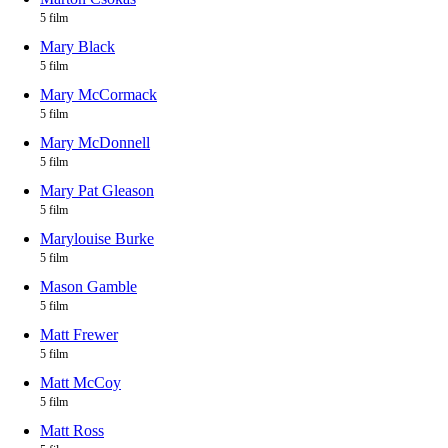
5 film
Mary Black
5 film
Mary McCormack
5 film
Mary McDonnell
5 film
Mary Pat Gleason
5 film
Marylouise Burke
5 film
Mason Gamble
5 film
Matt Frewer
5 film
Matt McCoy
5 film
Matt Ross