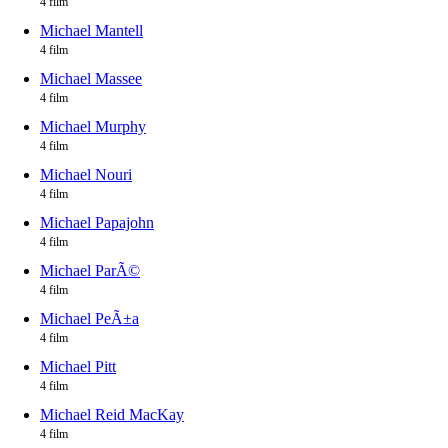
4 film
Michael Mantell
4 film
Michael Massee
4 film
Michael Murphy
4 film
Michael Nouri
4 film
Michael Papajohn
4 film
Michael ParÃ©
4 film
Michael PeÃ±a
4 film
Michael Pitt
4 film
Michael Reid MacKay
4 film