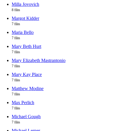
Milla Jovovich
8 film
Margot Kidder
7 film
Maria Bello
7 film
Mary Beth Hurt
7 film
Mary Elizabeth Mastrantonio
7 film
Mary Kay Place
7 film
Matthew Modine
7 film
Max Perlich
7 film
Michael Gough
7 film
Michael Lerner