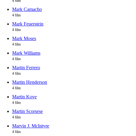
4 film
Mark Camacho
4 film
Mark Feuerstein
4 film
Mark Moses
4 film
Mark Williams
4 film
Martin Ferrero
4 film
Martin Henderson
4 film
Martin Kove
4 film
Martin Scorsese
4 film
Marvin J. McIntyre
4 film