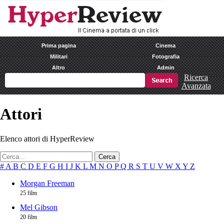
Prima pagina
Cinema
Militari
Fotografia
Altro
Admin
Ricerca
Avanzata
Attori
Elenco attori di HyperReview
Cerca
#
A
B
C
D
E
F
G
H
I
J
K
L
M
N
O
P
Q
R
S
T
U
V
W
X
Y
Z
Morgan Freeman
25 film
Mel Gibson
20 film