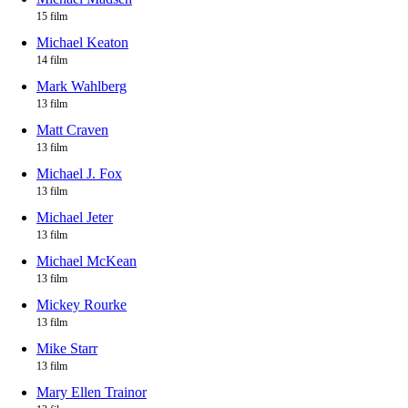
15 film
Michael Keaton
14 film
Mark Wahlberg
13 film
Matt Craven
13 film
Michael J. Fox
13 film
Michael Jeter
13 film
Michael McKean
13 film
Mickey Rourke
13 film
Mike Starr
13 film
Mary Ellen Trainor