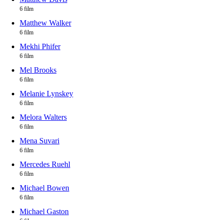
6 film
Matthew Walker
6 film
Mekhi Phifer
6 film
Mel Brooks
6 film
Melanie Lynskey
6 film
Melora Walters
6 film
Mena Suvari
6 film
Mercedes Ruehl
6 film
Michael Bowen
6 film
Michael Gaston