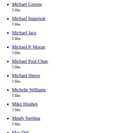
Michael Greene
5 film
Michael Imperioli
5 film
Michael Jace
5 film
Michael P. Moran
5 film
Michael Paul Chan
5 film
Michael Sheen
5 film
Michelle Williams
5 film
Miko Hughes
5 film
Mindy Sterling
5 film
Mos Def