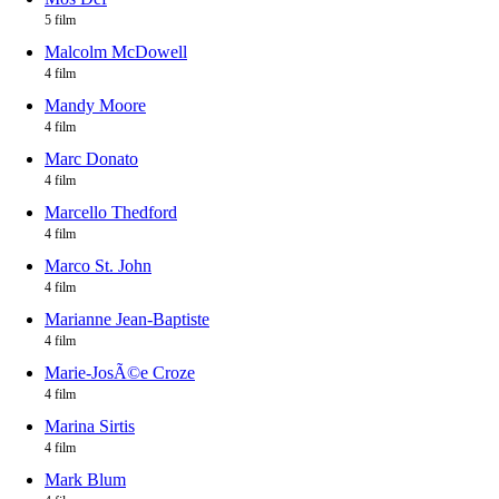
5 film
Malcolm McDowell
4 film
Mandy Moore
4 film
Marc Donato
4 film
Marcello Thedford
4 film
Marco St. John
4 film
Marianne Jean-Baptiste
4 film
Marie-JosÃ©e Croze
4 film
Marina Sirtis
4 film
Mark Blum