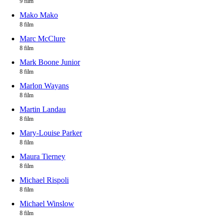
9 film
Mako Mako
8 film
Marc McClure
8 film
Mark Boone Junior
8 film
Marlon Wayans
8 film
Martin Landau
8 film
Mary-Louise Parker
8 film
Maura Tierney
8 film
Michael Rispoli
8 film
Michael Winslow
8 film