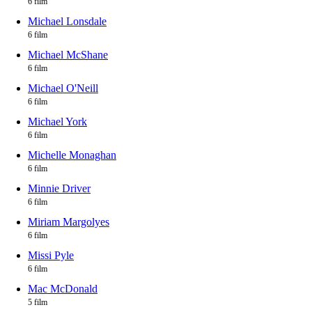
6 film
Michael Lonsdale
6 film
Michael McShane
6 film
Michael O'Neill
6 film
Michael York
6 film
Michelle Monaghan
6 film
Minnie Driver
6 film
Miriam Margolyes
6 film
Missi Pyle
6 film
Mac McDonald
5 film