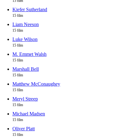
15 film
Kiefer Sutherland
15 film
Liam Neeson
15 film
Luke Wilson
15 film
M. Emmet Walsh
15 film
Marshall Bell
15 film
Matthew McConaughey
15 film
Meryl Streep
15 film
Michael Madsen
15 film
Oliver Platt
15 film