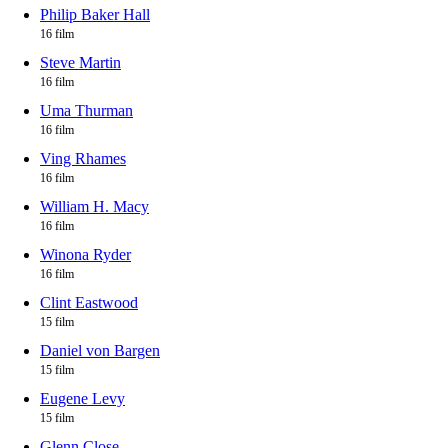
Philip Baker Hall
16 film
Steve Martin
16 film
Uma Thurman
16 film
Ving Rhames
16 film
William H. Macy
16 film
Winona Ryder
16 film
Clint Eastwood
15 film
Daniel von Bargen
15 film
Eugene Levy
15 film
Glenn Close