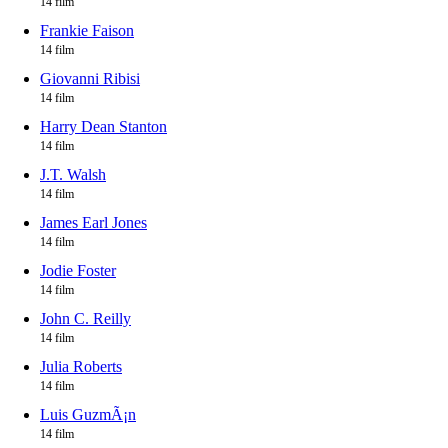
14 film
Frankie Faison
14 film
Giovanni Ribisi
14 film
Harry Dean Stanton
14 film
J.T. Walsh
14 film
James Earl Jones
14 film
Jodie Foster
14 film
John C. Reilly
14 film
Julia Roberts
14 film
Luis GuzmÃ¡n
14 film