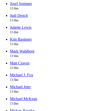
Josef Sommer
13 film
Judi Dench
13 film
Juliette Lewis
13 film
Kim Basinger
13 film
Mark Wahlberg
13 film
Matt Craven
13 film
Michael J. Fox
13 film
Michael Jeter
13 film
Michael McKean
13 film
Mickey Rourke