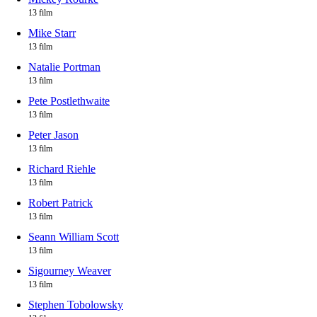
13 film
Mike Starr
13 film
Natalie Portman
13 film
Pete Postlethwaite
13 film
Peter Jason
13 film
Richard Riehle
13 film
Robert Patrick
13 film
Seann William Scott
13 film
Sigourney Weaver
13 film
Stephen Tobolowsky