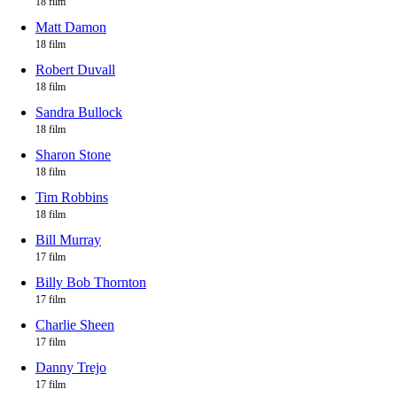
18 film
Matt Damon
18 film
Robert Duvall
18 film
Sandra Bullock
18 film
Sharon Stone
18 film
Tim Robbins
18 film
Bill Murray
17 film
Billy Bob Thornton
17 film
Charlie Sheen
17 film
Danny Trejo
17 film