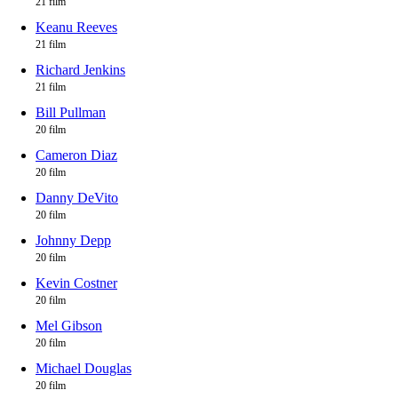
21 film
Keanu Reeves
21 film
Richard Jenkins
21 film
Bill Pullman
20 film
Cameron Diaz
20 film
Danny DeVito
20 film
Johnny Depp
20 film
Kevin Costner
20 film
Mel Gibson
20 film
Michael Douglas
20 film