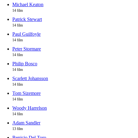
Michael Keaton
14 film
Patrick Stewart
14 film
Paul Guilfoyle
14 film
Peter Stormare
14 film
Philip Bosco
14 film
Scarlett Johansson
14 film
Tom Sizemore
14 film
Woody Harrelson
14 film
Adam Sandler
13 film
Benicio Del Toro