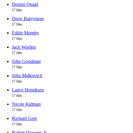
Dennis Quaid
17 film
Drew Barrymore
17 film
Eddie Murphy
17 film
Jack Warden
17 film
John Goodman
17 film
John Malkovich
17 film
Lance Henriksen
17 film
Nicole Kidman
17 film
Richard Gere
17 film
Robert Downey Jr.