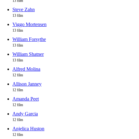
13 film
Steve Zahn
13 film
Viggo Mortensen
13 film
William Forsythe
13 film
William Shatner
13 film
Alfred Molina
12 film
Allison Janney
12 film
Amanda Peet
12 film
Andy Garcia
12 film
Anjelica Huston
12 film