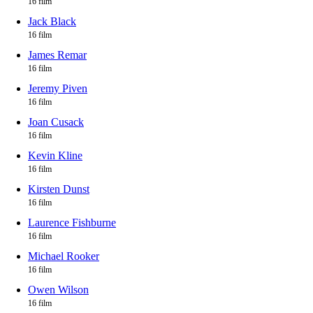
16 film
Jack Black
16 film
James Remar
16 film
Jeremy Piven
16 film
Joan Cusack
16 film
Kevin Kline
16 film
Kirsten Dunst
16 film
Laurence Fishburne
16 film
Michael Rooker
16 film
Owen Wilson
16 film