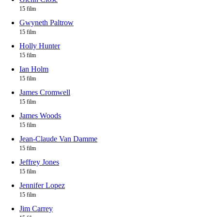
15 film
Gwyneth Paltrow
15 film
Holly Hunter
15 film
Ian Holm
15 film
James Cromwell
15 film
James Woods
15 film
Jean-Claude Van Damme
15 film
Jeffrey Jones
15 film
Jennifer Lopez
15 film
Jim Carrey