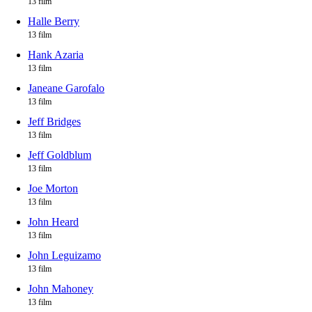
13 film
Halle Berry
13 film
Hank Azaria
13 film
Janeane Garofalo
13 film
Jeff Bridges
13 film
Jeff Goldblum
13 film
Joe Morton
13 film
John Heard
13 film
John Leguizamo
13 film
John Mahoney
13 film