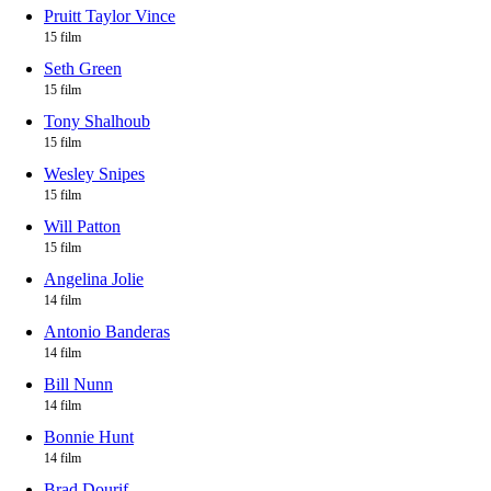
Pruitt Taylor Vince
15 film
Seth Green
15 film
Tony Shalhoub
15 film
Wesley Snipes
15 film
Will Patton
15 film
Angelina Jolie
14 film
Antonio Banderas
14 film
Bill Nunn
14 film
Bonnie Hunt
14 film
Brad Dourif