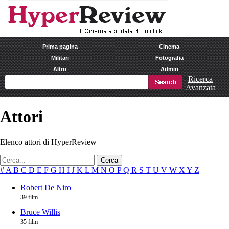
Prima pagina
Cinema
Militari
Fotografia
Altro
Admin
Ricerca
Avanzata
Attori
Elenco attori di HyperReview
Cerca
#
A
B
C
D
E
F
G
H
I
J
K
L
M
N
O
P
Q
R
S
T
U
V
W
X
Y
Z
Robert De Niro
39 film
Bruce Willis
35 film