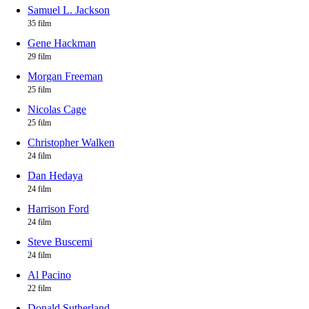
Samuel L. Jackson
35 film
Gene Hackman
29 film
Morgan Freeman
25 film
Nicolas Cage
25 film
Christopher Walken
24 film
Dan Hedaya
24 film
Harrison Ford
24 film
Steve Buscemi
24 film
Al Pacino
22 film
Donald Sutherland