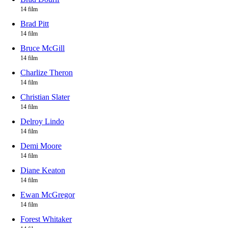
14 film
Brad Pitt
14 film
Bruce McGill
14 film
Charlize Theron
14 film
Christian Slater
14 film
Delroy Lindo
14 film
Demi Moore
14 film
Diane Keaton
14 film
Ewan McGregor
14 film
Forest Whitaker