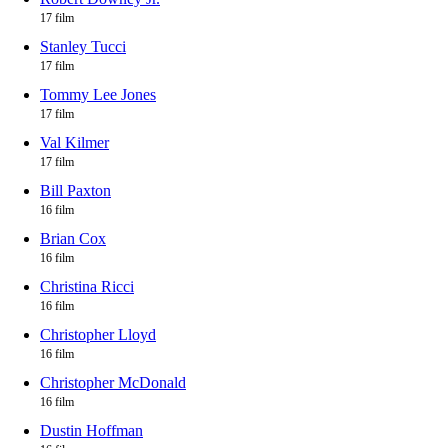
17 film
Stanley Tucci
17 film
Tommy Lee Jones
17 film
Val Kilmer
17 film
Bill Paxton
16 film
Brian Cox
16 film
Christina Ricci
16 film
Christopher Lloyd
16 film
Christopher McDonald
16 film
Dustin Hoffman