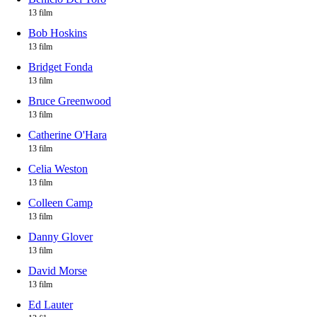
13 film
Bob Hoskins
13 film
Bridget Fonda
13 film
Bruce Greenwood
13 film
Catherine O'Hara
13 film
Celia Weston
13 film
Colleen Camp
13 film
Danny Glover
13 film
David Morse
13 film
Ed Lauter