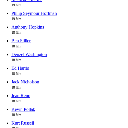
19 film
Philip Seymour Hoffman
19 film
Anthony Hopkins
18 film
Ben Stiller
18 film
Denzel Washington
18 film
Ed Harris
18 film
Jack Nicholson
18 film
Jean Reno
18 film
Kevin Pollak
18 film
Kurt Russell