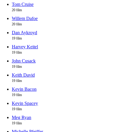
Tom Cruise
20 film
Willem Dafoe
20 film
Dan Aykroyd
19 film
Harvey Keitel
19 film
John Cusack
19 film
Keith David
19 film
Kevin Bacon
19 film
Kevin Spacey
19 film
Meg Ryan
19 film
Michelle Pfeiffer