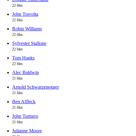
22 film
John Travolta
22 film
Robin Williams
22 film
Sylvester Stallone
22 film
Tom Hanks
22 film
Alec Baldwin
21 film
Arnold Schwarzenegger
21 film
Ben Affleck
21 film
John Turturro
21 film
Julianne Moore